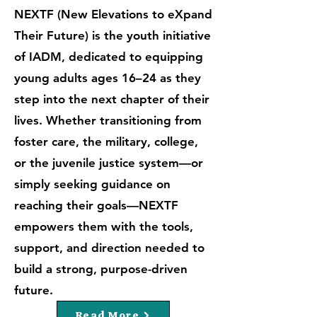
NEXTF (New Elevations to eXpand
Their Future) is the youth initiative
of IADM, dedicated to equipping
young adults ages 16–24 as they
step into the next chapter of their
lives. Whether transitioning from
foster care, the military, college,
or the juvenile justice system—or
simply seeking guidance on
reaching their goals—NEXTF
empowers them with the tools,
support, and direction needed to
build a strong, purpose-driven
future.
Read More