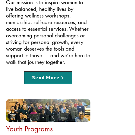
Our mission is to inspire women to
live balanced, healthy lives by
offering wellness workshops,
mentorship, self-care resources, and
access to essential services. Whether
overcoming personal challenges or
striving for personal growth, every
woman deserves the tools and
support to thrive — and we’re here to
walk that journey together.
Read More
Youth Programs