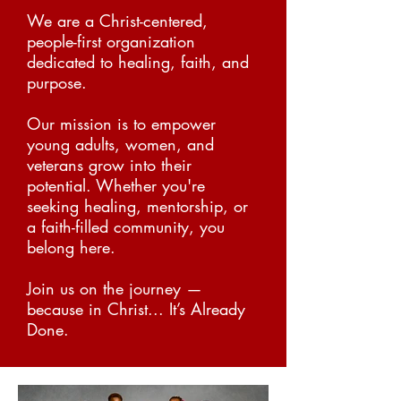
We are a Christ-centered,
people-first organization
dedicated to healing, faith, and
purpose.
Our mission is to empower
young adults, women, and
v
eterans grow into their
potential.
Whether you're
seeking healing, mentorship, or
a faith-filled community, you
belong here.
Join us on the journey —
because in Christ... It’s Already
Done.