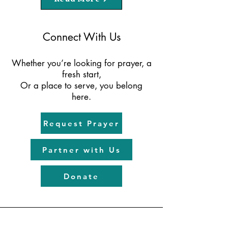
Connect With Us
Whether you’re looking for prayer, a
fresh start,
Or a place to serve, you belong
here.
Request Prayer
Partner with Us
Donate