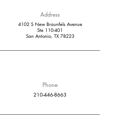
Address
4102 S New Braunfels Avenue
Ste 110-401
San Antonio, TX 78223
Phone
210-446-8663