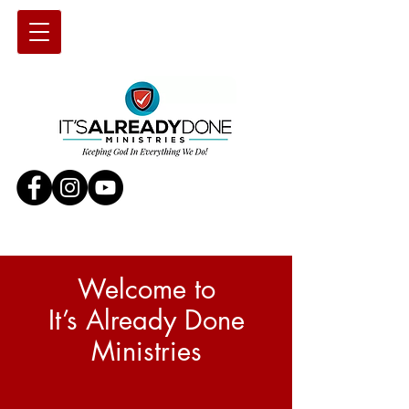
Welcome to
It’s Already Done
Ministries