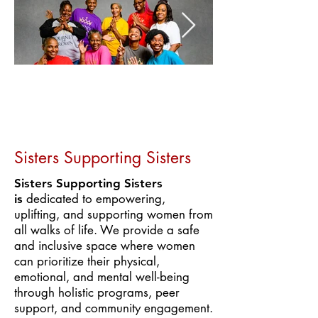
Sisters Supporting Sisters
Sisters Supporting Sisters
dedicated to empowering,
is
uplifting, and supporting women from
all walks of life. We provide a safe
and inclusive space where women
can prioritize their physical,
emotional, and mental well-being
through holistic programs, peer
support, and community engagement.